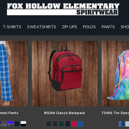
T-SHIRTS
SWEATSHIRTS
ZIP-UPS
POLOS
PANTS
SHO
annel Pants
BG204 Classic Backpack
TD991 Tie-Dyed