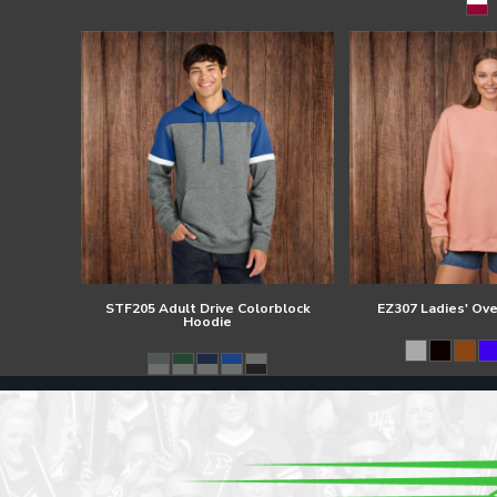
Register
Cart: 0 item
STF205 Adult Drive Colorblock
EZ307 Ladies' Ov
Hoodie