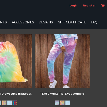
Login
Register
RTS
ACCESSORIES
DESIGNS
GIFT CERTIFICATE
FAQ
 Drawstring Backpack
TD989 Adult Tie-Dyed Joggers