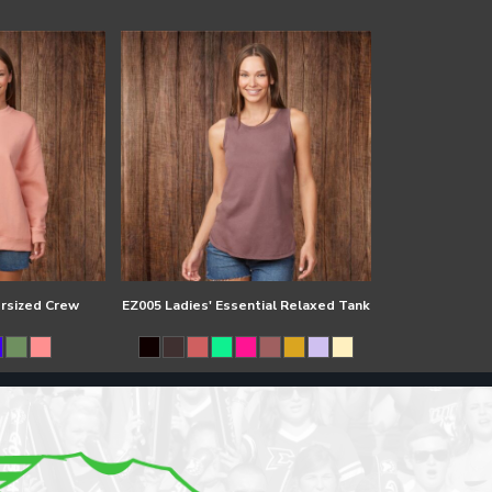
ersized Crew
EZ005 Ladies' Essential Relaxed Tank