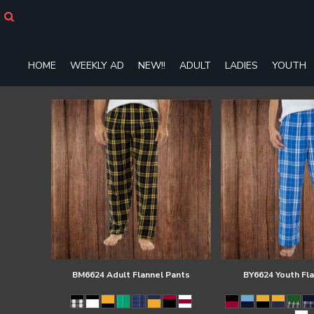
HOME
WEEKLY AD
NEW!!
HOME
WEEKLY AD
NEW!!
ADULT
LADIES
YOUTH
ADULT
LADIES
YOUTH
T-SHIRTS
SWEATSHIRTS
ZIP-UPS
POLOS
PANTS
SHORTS
ACCESSORIES
DESIGNS
GIFT CERTIFICATE
FAQ
BM6624 Adult Flannel Pants
BY6624 Youth Fl
Login