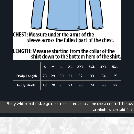
S
M
L
XL
2XL
3XL
4XL
5XL
Body Length
28
29
30
31
32
33
34
35
Body Width
18
20
22
24
26
28
30
32
Body width in the size guide is measured across the chest one inch below
armhole when laid flat.