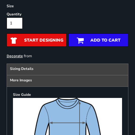
Size
Quantity
START DESIGNING
ADD TO CART
from
Decorate
Sizing Details
More Images
Size Guide