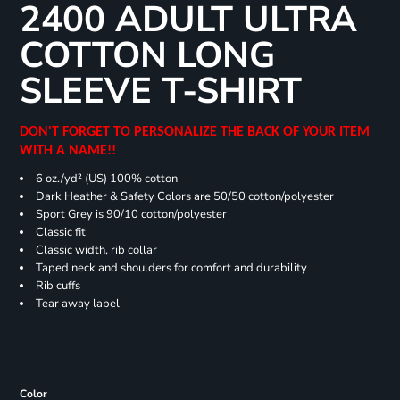
2400 ADULT ULTRA
COTTON LONG
SLEEVE T-SHIRT
DON'T FORGET TO PERSONALIZE THE BACK OF YOUR ITEM
WITH A NAME!!
6 oz./yd² (US) 100% cotton
Dark Heather & Safety Colors are 50/50 cotton/polyester
Sport Grey is 90/10 cotton/polyester
Classic fit
Classic width, rib collar
Taped neck and shoulders for comfort and durability
Rib cuffs
Tear away label
Color