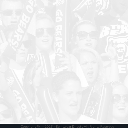
Copyright @ - 2026 - Spiritwear Direct , All Rights Reserved