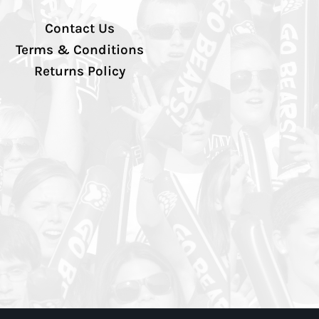
Contact Us
Terms & Conditions
Returns Policy