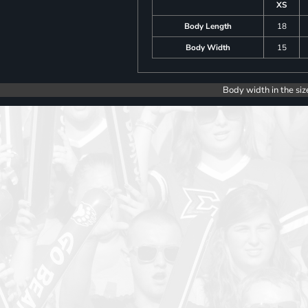
XS
Body Length
18
Body Width
15
Body width in the siz