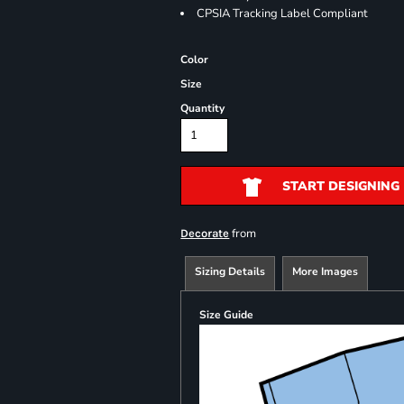
CPSIA Tracking Label Compliant
Color
Size
Quantity
START DESIGNING
from
Decorate
Sizing Details
More Images
Size Guide