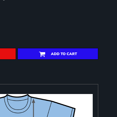
ADD TO CART