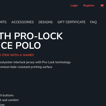
Login
Register
RTS
ACCESSORIES
DESIGNS
GIFT CERTIFICATE
FAQ
TH PRO-LOCK
CE POLO
R ITEM WITH A NAME!!
 polyester interlock jersey with Pro-Lock technology
remium fade-resistant printing surface
h buttons
it and comfort
ling