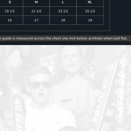
S
M
L
XL
19 1/2
21 1/2
23 1/2
25 1/2
16
17
18
19
e guide is measured across the chest one inch below armhole when laid flat.