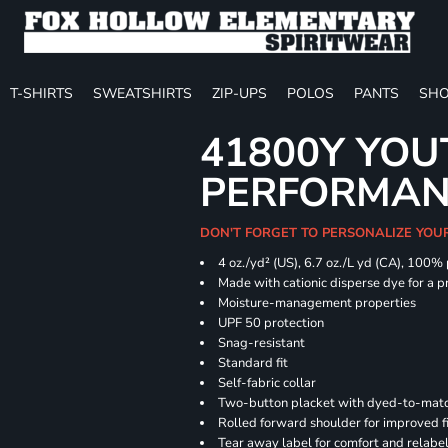
T-SHIRTS
SWEATSHIRTS
ZIP-UPS
POLOS
PANTS
SHO
41800Y YOU
PERFORMAN
DON'T FORGET TO PERSONALIZE YOU
4 oz./yd² (US), 6.7 oz./L yd (CA), 100%
Made with cationic disperse dye for a p
Moisture-management properties
UPF 50 protection
Snag-resistant
Standard fit
Self-fabric collar
Two-button placket with dyed-to-matc
Rolled forward shoulder for improved f
Tear away label for comfort and relabe