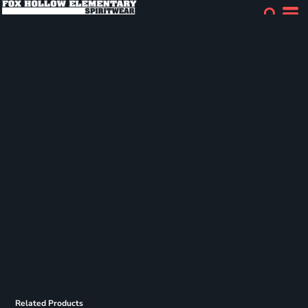
Related Products