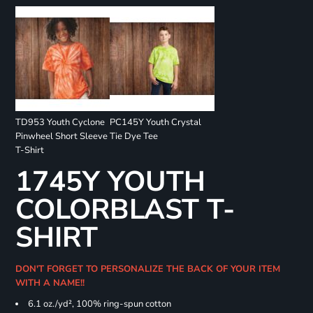
TD953 Youth Cyclone
PC145Y Youth Crystal
Pinwheel Short Sleeve
Tie Dye Tee
T-Shirt
1745Y YOUTH
COLORBLAST T-
SHIRT
DON'T FORGET TO PERSONALIZE THE BACK OF YOUR ITEM
WITH A NAME!!
6.1 oz./yd², 100% ring-spun cotton