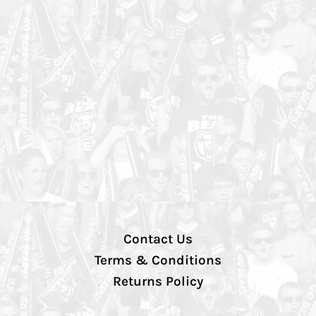
Contact Us
Terms & Conditions
Returns Policy