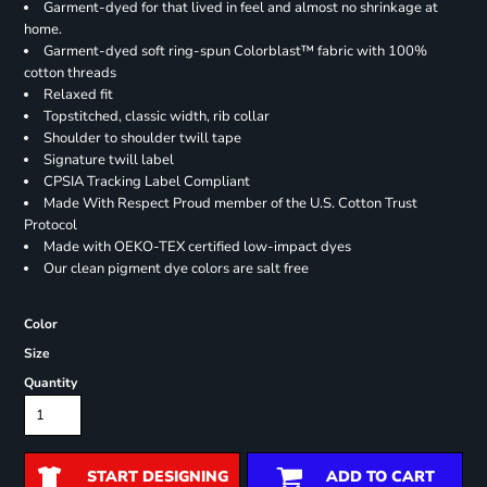
Garment-dyed for that lived in feel and almost no shrinkage at
home.
Garment-dyed soft ring-spun Colorblast™ fabric with 100%
cotton threads
Relaxed fit
Topstitched, classic width, rib collar
Shoulder to shoulder twill tape
Signature twill label
CPSIA Tracking Label Compliant
Made With Respect Proud member of the U.S. Cotton Trust
Protocol
Made with OEKO-TEX certified low-impact dyes
Our clean pigment dye colors are salt free
Color
Size
Quantity
START DESIGNING
ADD TO CART