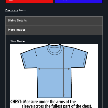
from
Decorate
Sizing Details
More Images
Size Guide