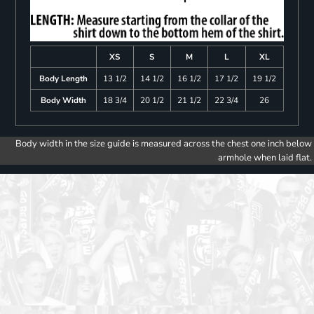
XS
S
M
L
XL
Body Length
13 1/2
14 1/2
16 1/2
17 1/2
19 1/2
Body Width
18 3/4
20 1/2
21 1/2
22 3/4
26
Body width in the size guide is measured across the chest one inch below
armhole when laid flat.