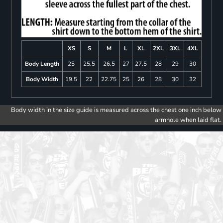
XS
S
M
L
XL
2XL
3XL
4XL
Body Length
25
25.5
26.5
27
27.5
28
29
30
Body Width
19.5
22
22.75
25
26
28
30
32
Body width in the size guide is measured across the chest one inch below
armhole when laid flat.