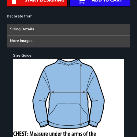
START DESIGNING
ADD TO CART
from
Decorate
Sizing Details
More Images
Size Guide