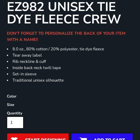
EZ982 UNISEX TIE
DYE FLEECE CREW
DON'T FORGET TO PERSONALIZE THE BACK OF YOUR ITEM
WITH A NAME!!
8.0 oz., 80% cotton / 20% polyester, tie dye fleece
Tear away label
Rib neckline & cuff
Inside back neck twill tape
Set-in sleeve
Traditional unisex silhouette
Color
Size
Quantity