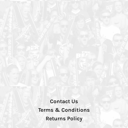
Contact Us
Terms & Conditions
Returns Policy