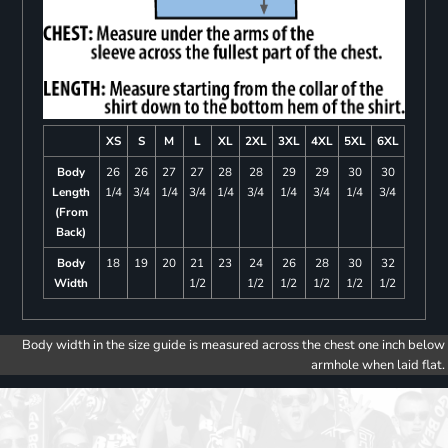
XS
S
M
L
XL
2XL
3XL
4XL
5XL
6XL
Body
26
26
27
27
28
28
29
29
30
30
Length
1/4
3/4
1/4
3/4
1/4
3/4
1/4
3/4
1/4
3/4
(From
Back)
Body
18
19
20
21
23
24
26
28
30
32
Width
1/2
1/2
1/2
1/2
1/2
1/2
Body width in the size guide is measured across the chest one inch below
armhole when laid flat.