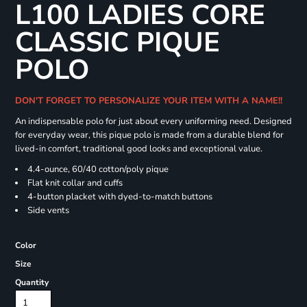
L100 LADIES CORE
CLASSIC PIQUE
POLO
DON'T FORGET TO PERSONALIZE YOUR ITEM WITH A NAME!!
An indispensable polo for just about every uniforming need. Designed
for everyday wear, this pique polo is made from a durable blend for
lived-in comfort, traditional good looks and exceptional value.
4.4-ounce, 60/40 cotton/poly pique
Flat knit collar and cuffs
4-button placket with dyed-to-match buttons
Side vents
Color
Size
Quantity