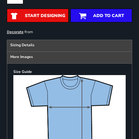
START DESIGNING
ADD TO CART
from
Decorate
Sizing Details
More Images
Size Guide